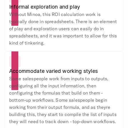
Informal exploration and play
Without Minoa, this ROI calculation work is 
typically done in spreadsheets. There is an element 
of play and exploration users can easily do in 
spreadsheets, and it was important to allow for this 
kind of tinkering.
Accommodate varied working styles
Some salespeople work from inputs to outputs, 
configuring all the input information, then 
configuring the formulas that build on them - 
bottom-up workflows. Some salespeople begin 
working from their output formula, and as theyre 
building this, they start to compile the list of inputs 
they will need to track down - top-down workflows.