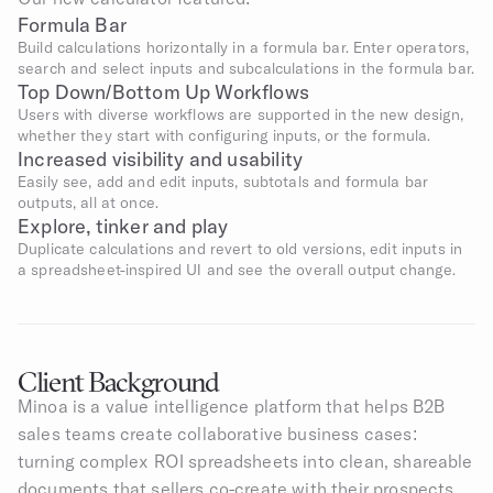
Formula Bar
Build calculations horizontally in a formula bar. Enter operators, 
search and select inputs and subcalculations in the formula bar.
Top Down/Bottom Up Workflows
Users with diverse workflows are supported in the new design, 
whether they start with configuring inputs, or the formula.
Increased visibility and usability
Easily see, add and edit inputs, subtotals and formula bar 
outputs, all at once.
Explore, tinker and play
Duplicate calculations and revert to old versions, edit inputs in 
a spreadsheet-inspired UI and see the overall output change.
Client Background
Minoa is a value intelligence platform that helps B2B 
sales teams create collaborative business cases: 
turning complex ROI spreadsheets into clean, shareable 
documents that sellers co-create with their prospects. 