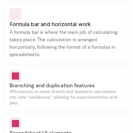
Formula bar and horizontal work
A formula bar is where the main job of calculating 
takes place. The calculation is arranged 
horizontally, following the format of a formulas in 
spreadsheets.
Branching and duplication features
Affordances to easily branch and duplicate calculations 
into safe "sandboxes," allowing for experimentation and 
play.
Spreadsheet UI elements