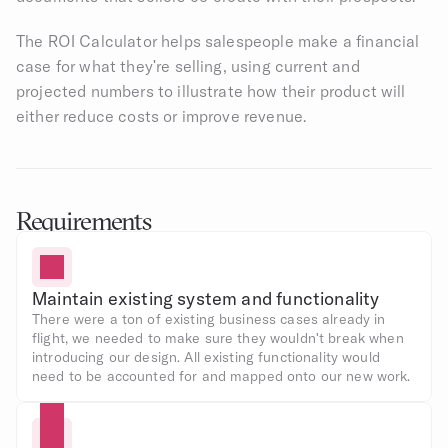
The ROI Calculator helps salespeople make a financial 
case for what they're selling, using current and 
projected numbers to illustrate how their product will 
either reduce costs or improve revenue.
Requirements
Maintain existing system and functionality
There were a ton of existing business cases already in 
flight, we needed to make sure they wouldn't break when 
introducing our design. All existing functionality would 
need to be accounted for and mapped onto our new work.