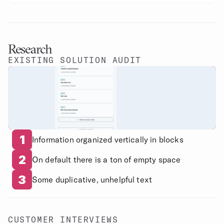
Research
EXISTING SOLUTION AUDIT
1
Information organized vertically in blocks
2
On default there is a ton of empty space
3
Some duplicative, unhelpful text
CUSTOMER INTERVIEWS