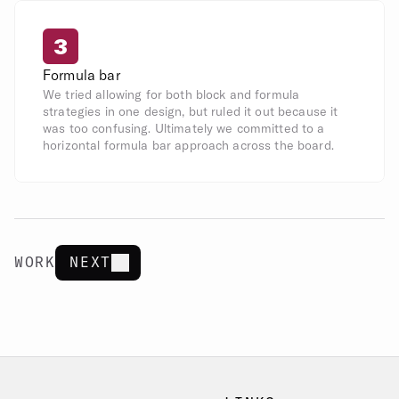
3
Formula bar
We tried allowing for both block and formula 
strategies in one design, but ruled it out because it 
was too confusing. Ultimately we committed to a 
horizontal formula bar approach across the board.
WORK
NEXT