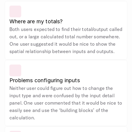
Where are my totals?
Both users expected to find their total/output called 
out, or a large calculated total number somewhere. 
One user suggested it would be nice to show the 
spatial relationship between inputs and outputs.
Problems configuring inputs
Neither user could figure out how to change the 
input type and were confused by the input detail 
panel. One user commented that it would be nice to 
easily see and use the ‘building blocks’ of the 
calculation.