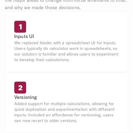
the major areas of change from initial wireframe to final, 
and why we made those decisions.
1
Inputs UI
We replaced blocks with a spreadsheet UI for inputs. 
Users typically do calculator work in spreadsheets, so 
our solution is familiar and allows users to experiment 
to develop their calculations.
2
Versioning
Added support for multiple calculations, allowing for 
quick duplication and experimentation with different 
inputs. Included an affordance for versioning, users 
can now revert to older versions.