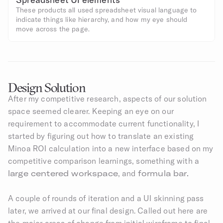
These products all used spreadsheet visual language to 
indicate things like hierarchy, and how my eye should 
move across the page.
Design Solution
After my competitive research, aspects of our solution 
space seemed clearer. Keeping an eye on our 
requirement to accommodate current functionality, I 
started by figuring out how to translate an existing 
Minoa ROI calculation into a new interface based on my 
competitive comparison learnings, something with a
large centered workspace
, and 
formula bar.​
A couple of rounds of iteration and a UI skinning pass 
later, we arrived at our final design. Called out here are 