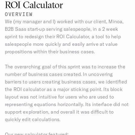
ROI Calculator
OVERVIEW
We (my manager and I) worked with our client, Minoa, 
B2B Saas start-up serving salespeople, in a 2 week 
sprint to redesign their ROI Calculator, a tool to help 
salespeople more quickly and easily arrive at value 
propositions within their business cases.​
The overarching goal of this sprint was to increase the 
number of business cases created. In uncovering 
barriers to users creating business cases, we identified 
the ROI calculator as a major sticking point. Its block 
layout was not intuitive for users who are used to 
representing equations horizontally. Its interface did not 
support exploration, and overall it was difficult to 
quickly edit calculations.
Our new calculator featured: