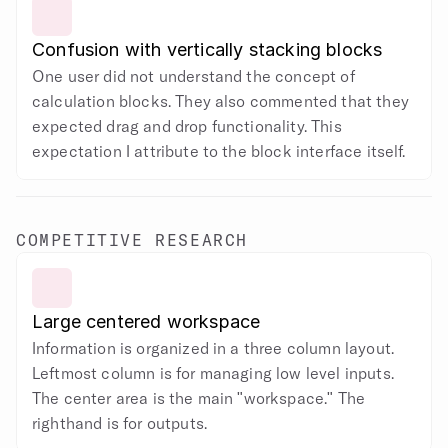
Confusion with vertically stacking blocks
One user did not understand the concept of 
calculation blocks. They also commented that they 
expected drag and drop functionality. This 
expectation I attribute to the block interface itself.
COMPETITIVE RESEARCH
Large centered workspace
Information is organized in a three column layout. 
Leftmost column is for managing low level inputs. 
The center area is the main "workspace." The 
righthand is for outputs.