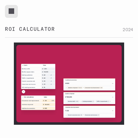
ROI CALCULATOR
2024